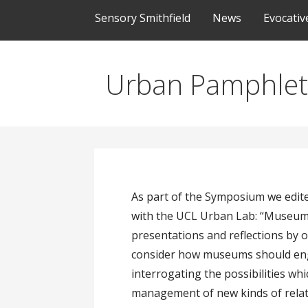
Sensory Smithfield
News
Evocati
Urban Pamphlet
As part of the Symposium we edit
with the UCL Urban Lab: “Museums
presentations and reflections by o
consider how museums should enga
interrogating the possibilities wh
management of new kinds of relatio