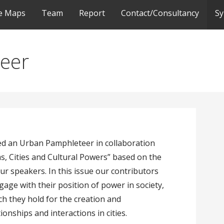
ve Maps
Team
Report
Contact/Consultancy
S
eer
ed an Urban Pamphleteer in collaboration
, Cities and Cultural Powers” based on the
ur speakers. In this issue our contributors
ge with their position of power in society,
ich they hold for the creation and
nships and interactions in cities.