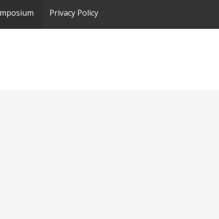
ymposium
Privacy Policy