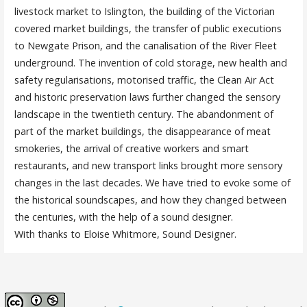
livestock market to Islington, the building of the Victorian
covered market buildings, the transfer of public executions
to Newgate Prison, and the canalisation of the River Fleet
underground. The invention of cold storage, new health and
safety regularisations, motorised traffic, the Clean Air Act
and historic preservation laws further changed the sensory
landscape in the twentieth century. The abandonment of
part of the market buildings, the disappearance of meat
smokeries, the arrival of creative workers and smart
restaurants, and new transport links brought more sensory
changes in the last decades. We have tried to evoke some of
the historical soundscapes, and how they changed between
the centuries, with the help of a sound designer.
With thanks to Eloise Whitmore, Sound Designer.