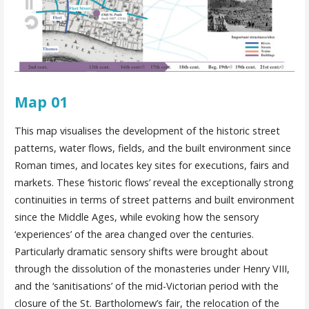
Map 01
This map visualises the development of the historic street
patterns, water flows, fields, and the built environment since
Roman times, and locates key sites for executions, fairs and
markets. These ‘historic flows’ reveal the exceptionally strong
continuities in terms of street patterns and built environment
since the Middle Ages, while evoking how the sensory
‘experiences’ of the area changed over the centuries.
Particularly dramatic sensory shifts were brought about
through the dissolution of the monasteries under Henry VIII,
and the ‘sanitisations’ of the mid-Victorian period with the
closure of the St. Bartholomew’s fair, the relocation of the