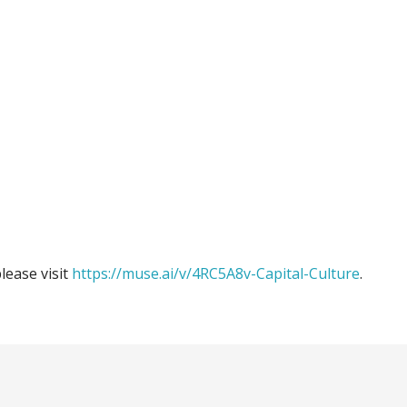
please visit
https://muse.ai/v/4RC5A8v-Capital-Culture
.