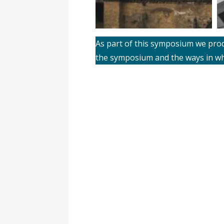
As part of this symposium we produ
the symposium and the ways in wh