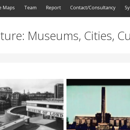
ve Maps
Team
Report
Contact/Consultancy
S
ulture: Museums, Cities, C