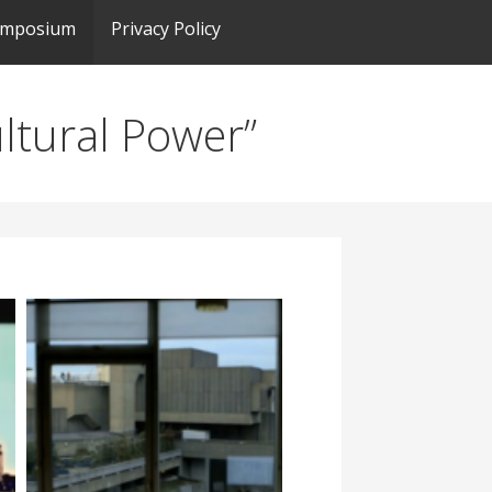
ymposium
Privacy Policy
ultural Power”