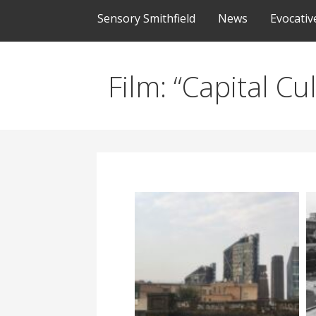
Sensory Smithfield
News
Evocati
Film: “Capital C