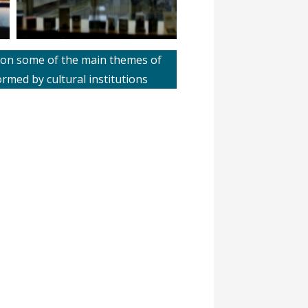
ts on some of the main themes of
med by cultural institutions